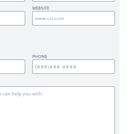
WEBSITE
PHONE