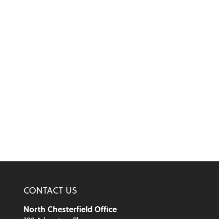
CONTACT US
North Chesterfield Office