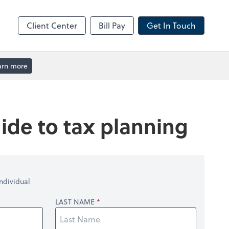
Client Center
Bill Pay
Get In Touch
arn more
ide to tax planning
ndividual
LAST NAME