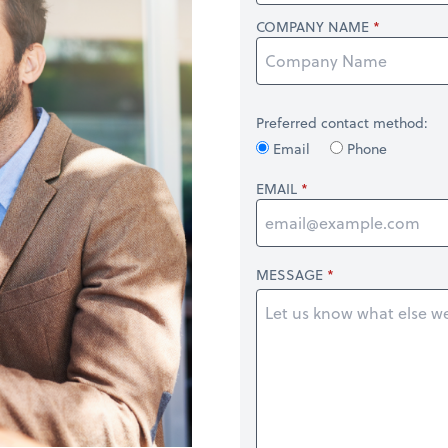
COMPANY NAME
Preferred contact method:
Email
Phone
EMAIL
MESSAGE