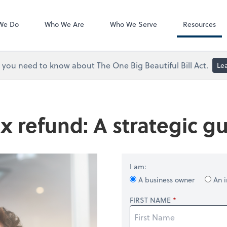
ShareFile
We Do
Who We Are
Who We Serve
Resources
you need to know about The One Big Beautiful Bill Act.
Le
x refund: A strategic gu
I am:
A business owner
An i
FIRST NAME