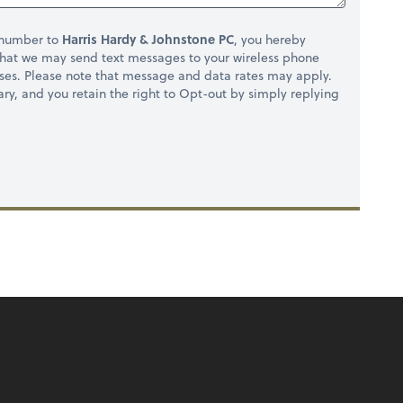
 number to
Harris Hardy & Johnstone PC
, you hereby
hat we may send text messages to your wireless phone
ses. Please note that message and data rates may apply.
ry, and you retain the right to Opt-out by simply replying