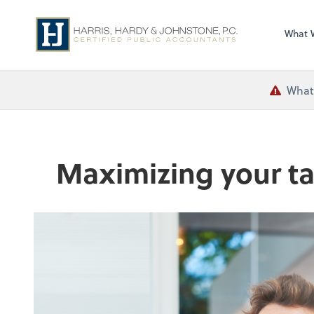
What 
What 
Maximizing your ta