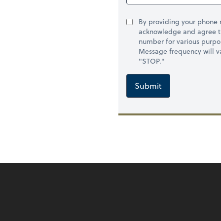
By providing your phone
acknowledge and agree t
number for various purpo
Message frequency will va
"STOP."
Submit