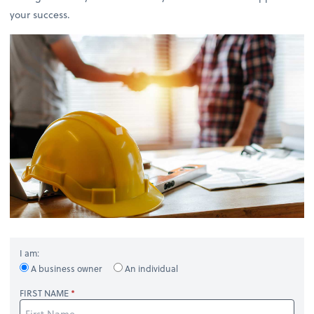
your success.
I am:
A business owner
An individual
FIRST NAME