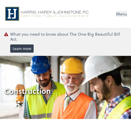
Menu
What you need to know about The One Big Beautiful Bill
Act.
Learn more
Construction