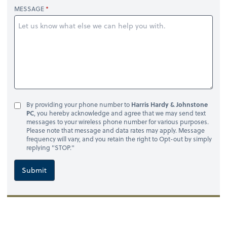
MESSAGE
By providing your phone number to
Harris Hardy & Johnstone
PC
, you hereby acknowledge and agree that we may send text
messages to your wireless phone number for various purposes.
Please note that message and data rates may apply. Message
frequency will vary, and you retain the right to Opt-out by simply
replying "STOP."
Submit