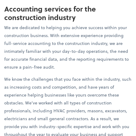
Accounting services for the
construction industry
We are dedicated to helping you achieve success within your
construction business. With extensive experience providing
full-service accounting to the construction industry, we are
intimately familiar with your day-to-day operations, the need
for accurate financial data, and the reporting requirements to
ensure a pain-free audit.
We know the challenges that you face within the industry, such
as increasing costs and competition, and have years of
experience helping businesses like yours overcome these
obstacles. We’ve worked with all types of construction
professionals, including HVAC providers, masons, excavators,
electricians and small general contractors. As a result, we
provide you with industry-specific expertise and work with you
throughout the year to evaluate your business and support