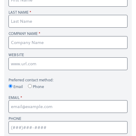
LAST NAME
COMPANY NAME
WEBSITE
Preferred contact method:
Email
Phone
EMAIL
PHONE