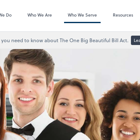
ShareFile
We Do
Who We Are
Who We Serve
Resources
you need to know about The One Big Beautiful Bill Act.
Le