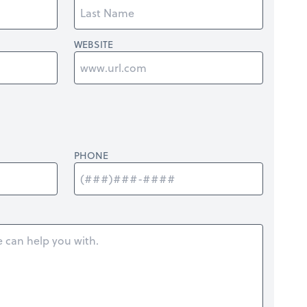
WEBSITE
PHONE