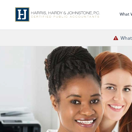
What 
What 