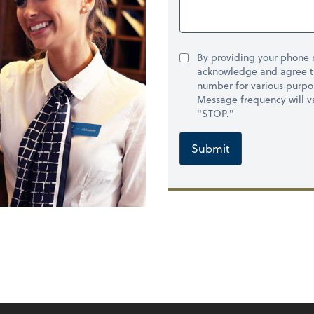
By providing your phone
acknowledge and agree t
number for various purpo
Message frequency will va
"STOP."
Submit