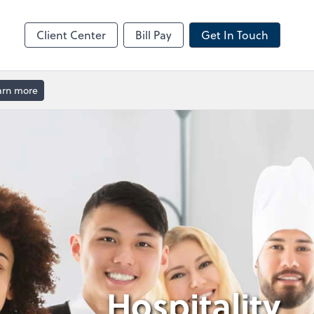
Client Center
Bill Pay
Get In Touch
arn more
Hospitality