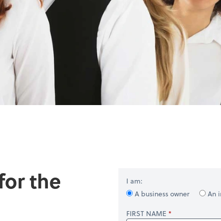
for the
I am:
A business owner
An i
FIRST NAME