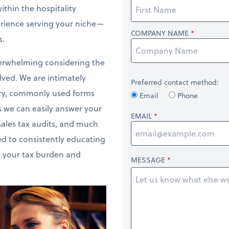
thin the hospitality
erience serving your niche—
COMPANY NAME
s.
verwhelming considering the
lved. We are intimately
Preferred contact method:
ustry, commonly used forms
Email
Phone
 we can easily answer your
EMAIL
sales tax audits, and much
d to consistently educating
e your tax burden and
MESSAGE