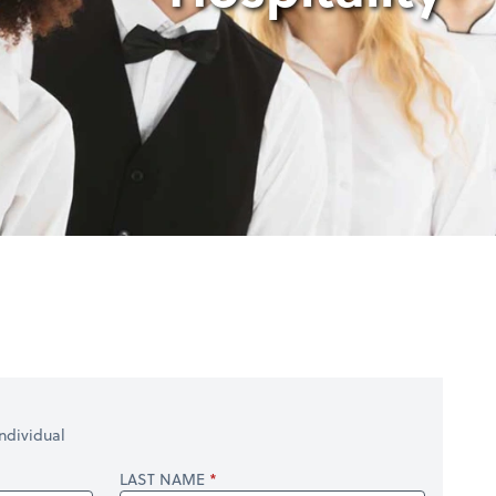
ndividual
LAST NAME