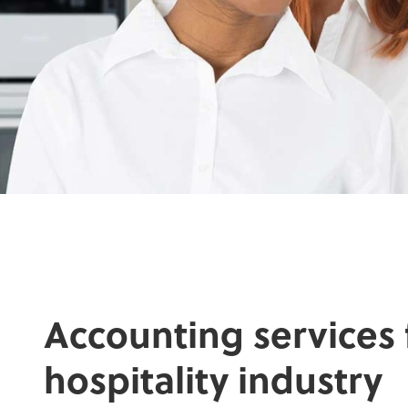
Accounting services 
hospitality industry