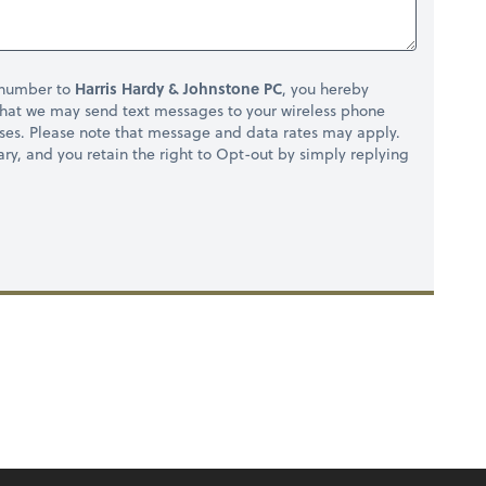
 number to
Harris Hardy & Johnstone PC
, you hereby
hat we may send text messages to your wireless phone
ses. Please note that message and data rates may apply.
ry, and you retain the right to Opt-out by simply replying