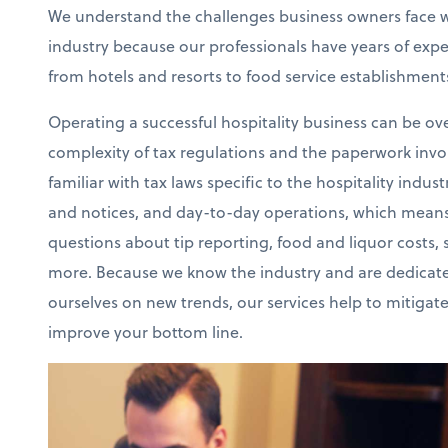
We understand the challenges business owners face wi
industry because our professionals have years of exp
from hotels and resorts to food service establishment
Operating a successful hospitality business can be o
complexity of tax regulations and the paperwork invo
familiar with tax laws specific to the hospitality ind
and notices, and day-to-day operations, which means
questions about tip reporting, food and liquor costs, 
more. Because we know the industry and are dedicate
ourselves on new trends, our services help to mitigat
improve your bottom line.