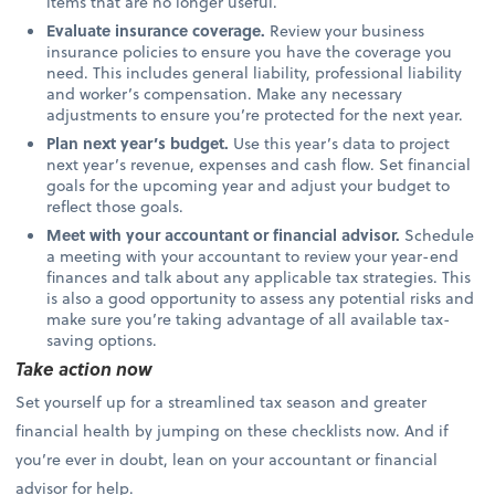
items that are no longer useful.
Evaluate insurance coverage.
Review your business
insurance policies to ensure you have the coverage you
need. This includes general liability, professional liability
and worker’s compensation. Make any necessary
adjustments to ensure you’re protected for the next year.
Plan next year’s budget.
Use this year’s data to project
next year’s revenue, expenses and cash flow. Set financial
goals for the upcoming year and adjust your budget to
reflect those goals.
Meet with your accountant or financial advisor.
Schedule
a meeting with your accountant to review your year-end
finances and talk about any applicable tax strategies. This
is also a good opportunity to assess any potential risks and
make sure you’re taking advantage of all available tax-
saving options.
Take action now
Set yourself up for a streamlined tax season and greater
financial health by jumping on these checklists now. And if
you’re ever in doubt, lean on your accountant or financial
advisor for help.