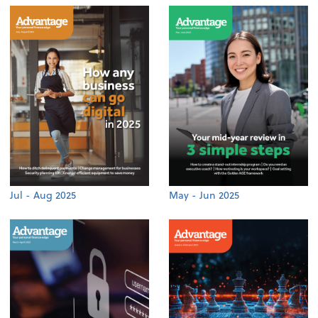
Jul - Aug 2025
May - Jun 2025