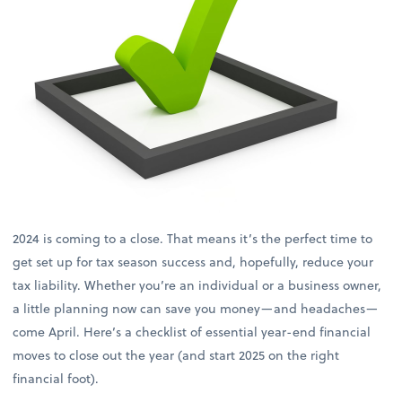
2024 is coming to a close. That means it’s the perfect time to
get set up for tax season success and, hopefully, reduce your
tax liability. Whether you’re an individual or a business owner,
a little planning now can save you money—and headaches—
come April. Here’s a checklist of essential year-end financial
moves to close out the year (and start 2025 on the right
financial foot).