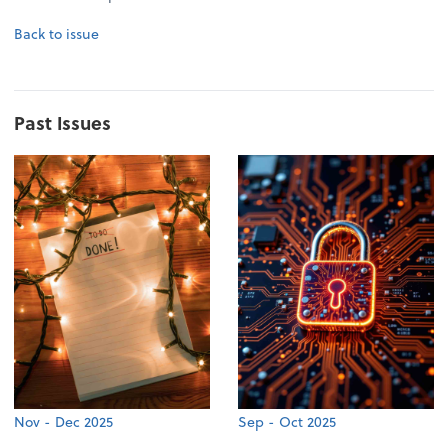
Back to issue
Past Issues
Nov - Dec 2025
Sep - Oct 2025