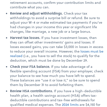
retirement accounts, confirm your contribution limits and
contribute what you can.
Review and adjust withholdings.
Check your tax
withholdings to avoid a surprise bill or refund. Be sure to
adjust your W-4 or make estimated tax payments if you’ve
had changes in your income this year or significant life
changes, like marriage, a new job or a large bonus.
Harvest tax losses.
If you have investment losses, then
they can offset other investments’ gains and losses. If
losses exceed gains, you can take $3,000 in losses in excess
to reduce your overall income. However, the
losses must be
realized
(i.e., you have to sell the stock) to qualify for the
deduction, which must be done by December 29.
Check your FSA balance.
If you take advantage of a
flexible spending account (FSA) from your employer, check
your balance to see how much you have left to spend.
These balances are “use it or lose it,” so be sure to spend
them by December 31 to avoid forfeiting them.
Review HSA contributions.
If you have a high-deductible
health plan, a health savings account (HSA) offers tax-
deductible contributions and tax-free withdrawals for
qualified medical expenses. The
2024 limits
are $4,150 for