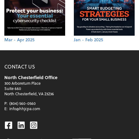
Mar - Apr 2025
Jan - Feb 2025
CONTACT US
North Chesterfield Office
300 Arboretum Place
Suite 660
North Chesterfield, VA 23236
P:
(804) 560-0560
E:
info@hhjcpa.com
Facebook
Linkedin
Instagram