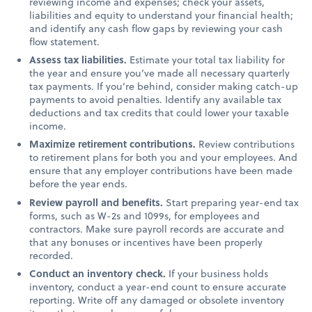
reviewing income and expenses; check your assets,
liabilities and equity to understand your financial health;
and identify any cash flow gaps by reviewing your cash
flow statement.
Assess tax liabilities.
Estimate your total tax liability for
the year and ensure you’ve made all necessary quarterly
tax payments. If you’re behind, consider making catch-up
payments to avoid penalties. Identify any available tax
deductions and tax credits that could lower your taxable
income.
Maximize retirement contributions.
Review contributions
to retirement plans for both you and your employees. And
ensure that any employer contributions have been made
before the year ends.
Review payroll and benefits.
Start preparing year-end tax
forms, such as W-2s and 1099s, for employees and
contractors. Make sure payroll records are accurate and
that any bonuses or incentives have been properly
recorded.
Conduct an inventory check.
If your business holds
inventory, conduct a year-end count to ensure accurate
reporting. Write off any damaged or obsolete inventory