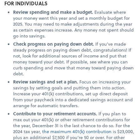
FOR INDIVIDUALS
Review spending and make a budget.
Evaluate where
your money went this year and set a monthly budget for
2025. You may need to make adjustments during the year
as certain expenses increase. Any money not spent should
go into savings.
Check progress on paying down debt.
If you’ve made
steady progress on paying down debt, congratulations! If
not, look for additional sources of income and put that
money toward your debt. If possible, see where you can
curb spending and move that money toward paying down
debt.
Review savings and set a plan.
Focus on increasing your
savings by setting goals and putting them into action.
Increase your 401(k) contributions, set up direct deposit
from your paycheck into a dedicated savings account and
arrange for automatic transfers.
Contribute to your retirement accounts.
If you plan to
max out your 401(k) or other retirement contributions for
the year, December 31 is the last chance to do so. For the
2024 tax year,
the maximum 401(k) contribution
is $23,000,
plus an additional $7,500 if you’re 50 or over. For other