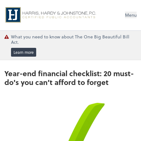
Menu
What you need to know about The One Big Beautiful Bill
Act.
Learn more
Year-end financial checklist: 20 must-
do's you can’t afford to forget