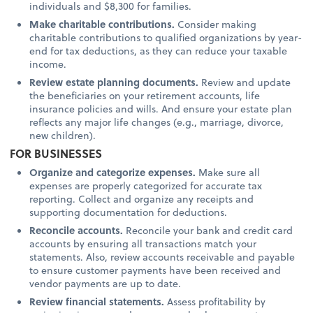
individuals and $8,300 for families.
Make charitable contributions.
Consider making
charitable contributions to qualified organizations by year-
end for tax deductions, as they can reduce your taxable
income.
Review estate planning documents.
Review and update
the beneficiaries on your retirement accounts, life
insurance policies and wills. And ensure your estate plan
reflects any major life changes (e.g., marriage, divorce,
new children).
FOR BUSINESSES
Organize and categorize expenses.
Make sure all
expenses are properly categorized for accurate tax
reporting. Collect and organize any receipts and
supporting documentation for deductions.
Reconcile accounts.
Reconcile your bank and credit card
accounts by ensuring all transactions match your
statements. Also, review accounts receivable and payable
to ensure customer payments have been received and
vendor payments are up to date.
Review financial statements.
Assess profitability by