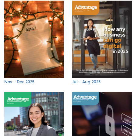
Nov - Dec 2025
Jul - Aug 2025