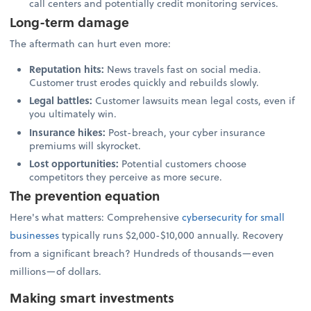
call centers and potentially credit monitoring services.
Long-term damage
The aftermath can hurt even more:
Reputation hits:
News travels fast on social media.
Customer trust erodes quickly and rebuilds slowly.
Legal battles:
Customer lawsuits mean legal costs, even if
you ultimately win.
Insurance hikes:
Post-breach, your cyber insurance
premiums will skyrocket.
Lost opportunities:
Potential customers choose
competitors they perceive as more secure.
The prevention equation
Here's what matters: Comprehensive
cybersecurity for small
businesses
typically runs $2,000-$10,000 annually. Recovery
from a significant breach? Hundreds of thousands—even
millions—of dollars.
Making smart investments