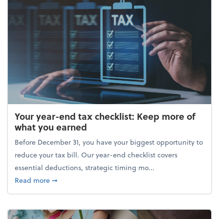
Your year-end tax checklist: Keep more of
what you earned
Before December 31, you have your biggest opportunity to
reduce your tax bill. Our year-end checklist covers
essential deductions, strategic timing mo...
about Your year-end tax checklist: Keep more of w
Read more
➞