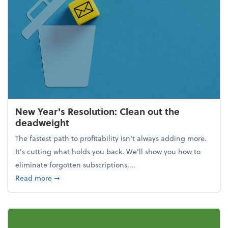
New Year's Resolution: Clean out the
deadweight
The fastest path to profitability isn't always adding more.
It's cutting what holds you back. We’ll show you how to
eliminate forgotten subscriptions,...
about New Year's Resolution: Clean out the deadw
Read more
➞