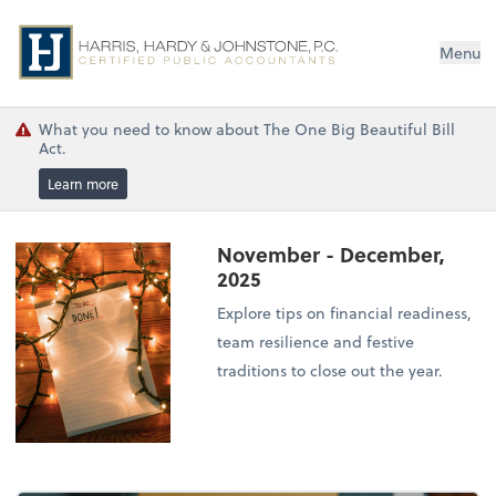
Menu
What you need to know about The One Big Beautiful Bill
Act.
Learn more
November - December,
2025
Explore tips on financial readiness,
team resilience and festive
traditions to close out the year.