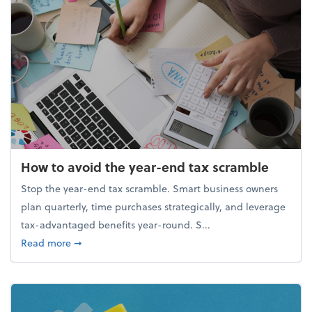
How to avoid the year-end tax scramble
Stop the year-end tax scramble. Smart business owners
plan quarterly, time purchases strategically, and leverage
tax-advantaged benefits year-round. S...
about How to avoid the year-end tax scramble
Read more
➞