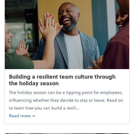
Building a resilient team culture through
the holiday season
The holiday season can be a tipping point for employees,
influencing whether they decide to stay or leave. Read on
to learn how you can build a resili...
about Building a resilient team culture through th
Read more
➞