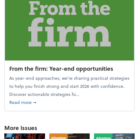
From the firm: Year-end opportunities
As year-end approaches, we're sharing practical strategies
to help you finish strong and start 2026 with confidence.
Discover actionable strategies fo...
about From the firm: Year-end opportunities
Read more
➞
More Issues