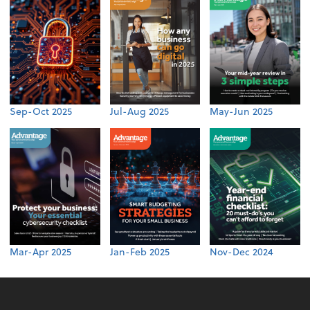
Sep-Oct 2025
Jul-Aug 2025
May-Jun 2025
Mar-Apr 2025
Jan-Feb 2025
Nov-Dec 2024