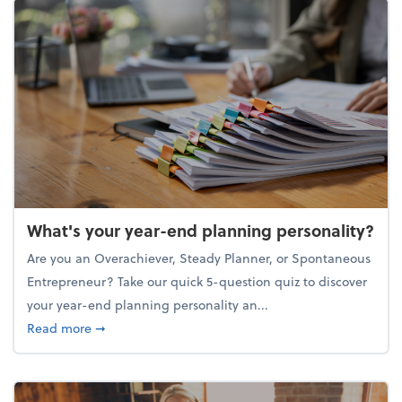
What's your year-end planning personality?
Are you an Overachiever, Steady Planner, or Spontaneous
Entrepreneur? Take our quick 5-question quiz to discover
your year-end planning personality an...
about What's your year-end planning personality?
Read more
➞