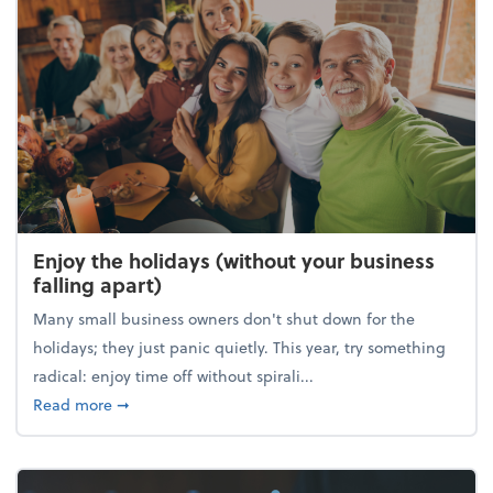
Enjoy the holidays (without your business
falling apart)
Many small business owners don't shut down for the
holidays; they just panic quietly. This year, try something
radical: enjoy time off without spirali...
about Enjoy the holidays (without your business fall
Read more
➞