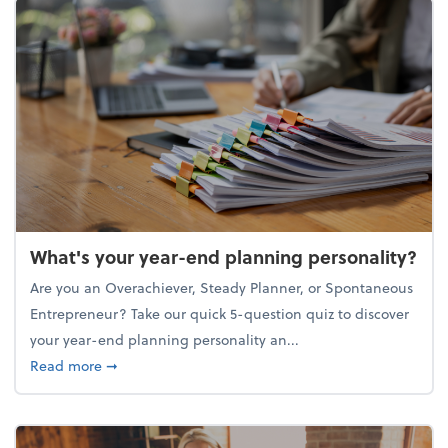
What's your year-end planning personality?
Are you an Overachiever, Steady Planner, or Spontaneous
Entrepreneur? Take our quick 5-question quiz to discover
your year-end planning personality an...
about What's your year-end planning personality?
Read more
➞