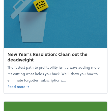
New Year's Resolution: Clean out the
deadweight
The fastest path to profitability isn't always adding more.
It's cutting what holds you back. We’ll show you how to
eliminate forgotten subscriptions,...
about New Year's Resolution: Clean out the deadw
Read more
➞