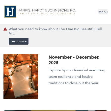
Menu
What you need to know about The One Big Beautiful Bill
Act.
Learn more
November - December,
2025
Explore tips on financial readiness,
team resilience and festive
traditions to close out the year.