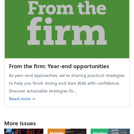
From the firm: Year-end opportunities
As year-end approaches, we're sharing practical strategies
to help you finish strong and start 2026 with confidence.
Discover actionable strategies fo...
about From the firm: Year-end opportunities
Read more
➞
More Issues