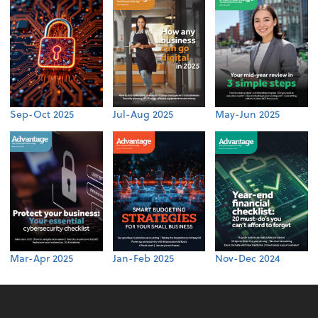
Sep-Oct 2025
Jul-Aug 2025
May-Jun 2025
Mar-Apr 2025
Jan-Feb 2025
Nov-Dec 2024