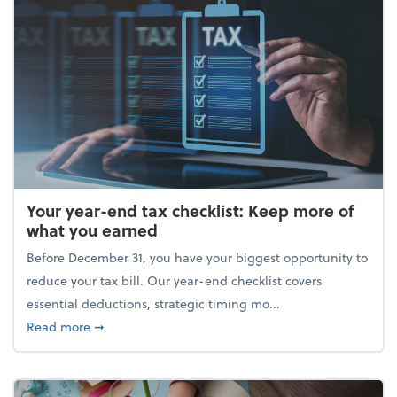
Your year-end tax checklist: Keep more of
what you earned
Before December 31, you have your biggest opportunity to
reduce your tax bill. Our year-end checklist covers
essential deductions, strategic timing mo...
about Your year-end tax checklist: Keep more of w
Read more
➞