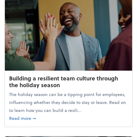
Building a resilient team culture through
the holiday season
The holiday season can be a tipping point for employees,
influencing whether they decide to stay or leave. Read on
to learn how you can build a resili...
about Building a resilient team culture through th
Read more
➞