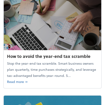
How to avoid the year-end tax scramble
Stop the year-end tax scramble. Smart business owners
plan quarterly, time purchases strategically, and leverage
tax-advantaged benefits year-round. S...
about How to avoid the year-end tax scramble
Read more
➞