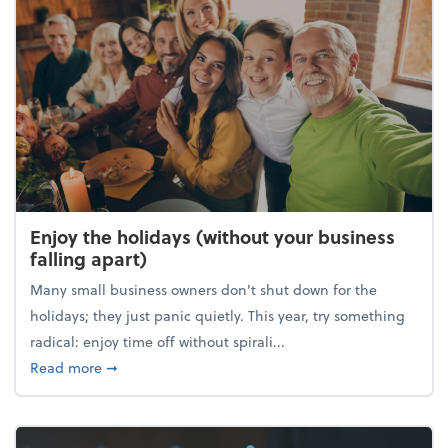
Enjoy the holidays (without your business
falling apart)
Many small business owners don't shut down for the
holidays; they just panic quietly. This year, try something
radical: enjoy time off without spirali...
about Enjoy the holidays (without your business fall
Read more
➞