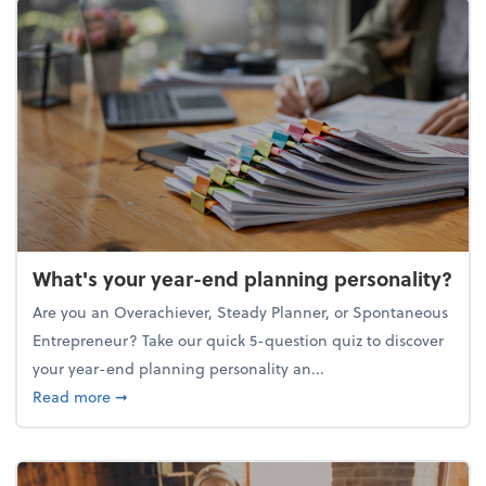
What's your year-end planning personality?
Are you an Overachiever, Steady Planner, or Spontaneous
Entrepreneur? Take our quick 5-question quiz to discover
your year-end planning personality an...
about What's your year-end planning personality?
Read more
➞