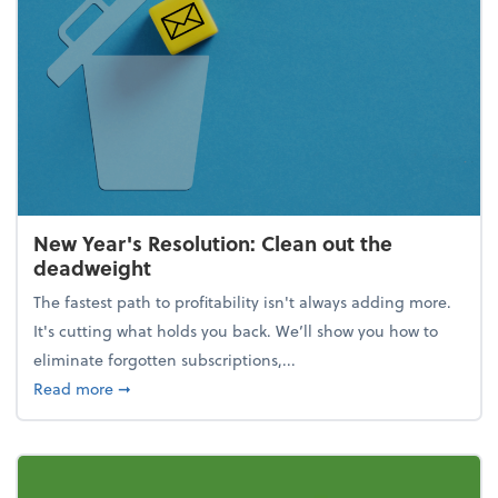
New Year's Resolution: Clean out the
deadweight
The fastest path to profitability isn't always adding more.
It's cutting what holds you back. We’ll show you how to
eliminate forgotten subscriptions,...
about New Year's Resolution: Clean out the deadw
Read more
➞