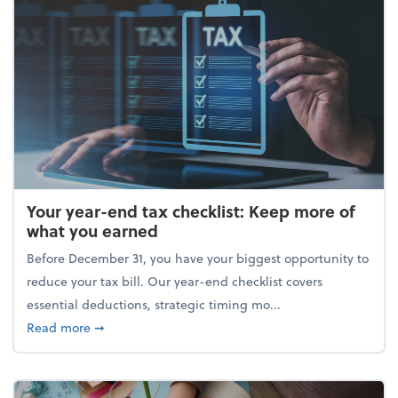
Your year-end tax checklist: Keep more of
what you earned
Before December 31, you have your biggest opportunity to
reduce your tax bill. Our year-end checklist covers
essential deductions, strategic timing mo...
about Your year-end tax checklist: Keep more of w
Read more
➞