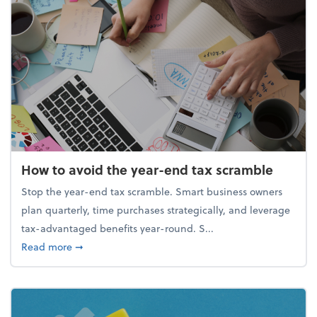
How to avoid the year-end tax scramble
Stop the year-end tax scramble. Smart business owners
plan quarterly, time purchases strategically, and leverage
tax-advantaged benefits year-round. S...
about How to avoid the year-end tax scramble
Read more
➞