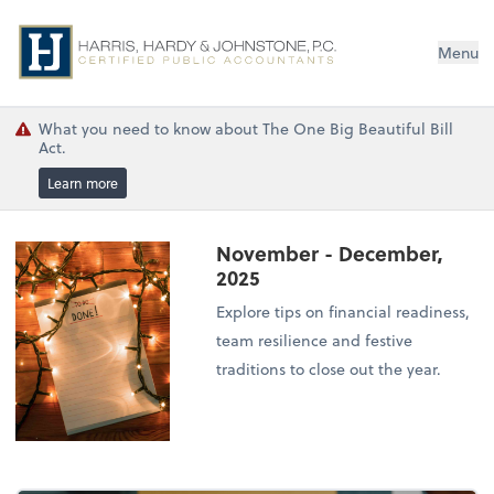
Menu
What you need to know about The One Big Beautiful Bill
Act.
Learn more
November - December,
2025
Explore tips on financial readiness,
team resilience and festive
traditions to close out the year.