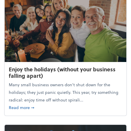
Enjoy the holidays (without your business
falling apart)
Many small business owners don't shut down for the
holidays; they just panic quietly. This year, try something
radical: enjoy time off without spirali...
about Enjoy the holidays (without your business fall
Read more
➞