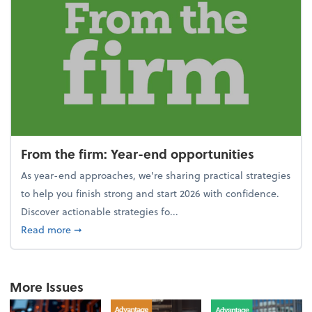
From the firm: Year-end opportunities
As year-end approaches, we're sharing practical strategies
to help you finish strong and start 2026 with confidence.
Discover actionable strategies fo...
about From the firm: Year-end opportunities
Read more
➞
More Issues