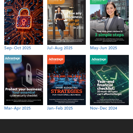
Sep-Oct 2025
Jul-Aug 2025
May-Jun 2025
Mar-Apr 2025
Jan-Feb 2025
Nov-Dec 2024