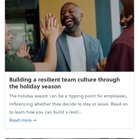
Building a resilient team culture through
the holiday season
The holiday season can be a tipping point for employees,
influencing whether they decide to stay or leave. Read on
to learn how you can build a resili...
about Building a resilient team culture through th
Read more
➞