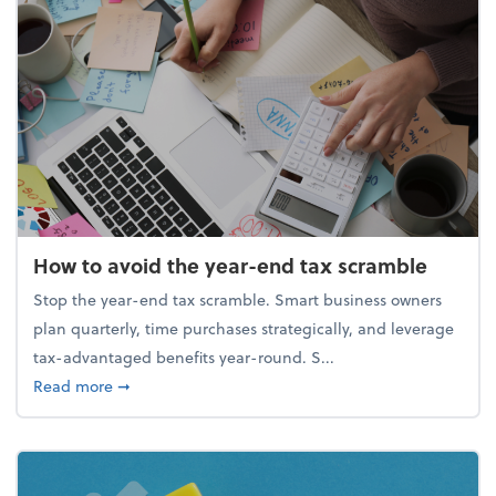
How to avoid the year-end tax scramble
Stop the year-end tax scramble. Smart business owners
plan quarterly, time purchases strategically, and leverage
tax-advantaged benefits year-round. S...
about How to avoid the year-end tax scramble
Read more
➞