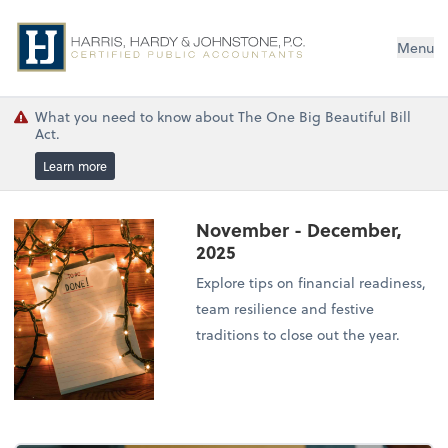
Menu
What you need to know about The One Big Beautiful Bill
Act.
Learn more
November - December,
2025
Explore tips on financial readiness,
team resilience and festive
traditions to close out the year.