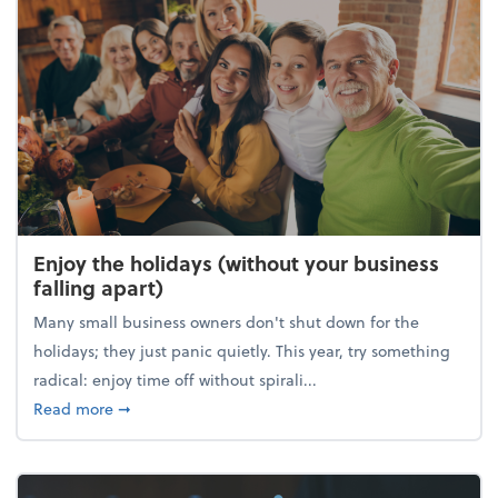
Enjoy the holidays (without your business
falling apart)
Many small business owners don't shut down for the
holidays; they just panic quietly. This year, try something
radical: enjoy time off without spirali...
about Enjoy the holidays (without your business fall
Read more
➞