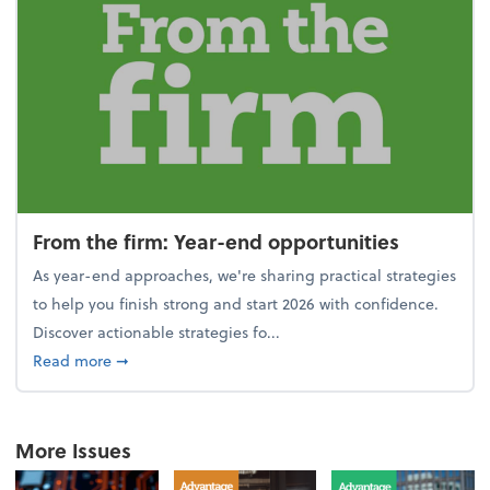
From the firm: Year-end opportunities
As year-end approaches, we're sharing practical strategies
to help you finish strong and start 2026 with confidence.
Discover actionable strategies fo...
about From the firm: Year-end opportunities
Read more
➞
More Issues