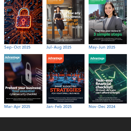
Sep-Oct 2025
Jul-Aug 2025
May-Jun 2025
Mar-Apr 2025
Jan-Feb 2025
Nov-Dec 2024