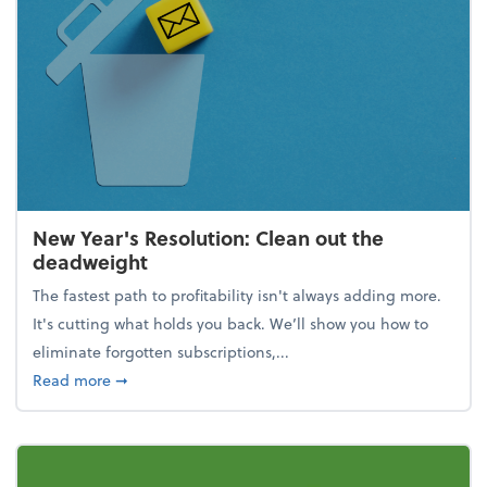
New Year's Resolution: Clean out the
deadweight
The fastest path to profitability isn't always adding more.
It's cutting what holds you back. We’ll show you how to
eliminate forgotten subscriptions,...
about New Year's Resolution: Clean out the deadw
Read more
➞