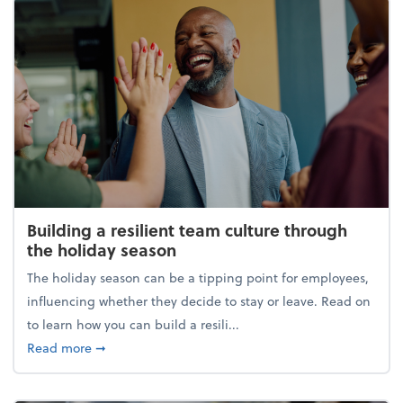
Building a resilient team culture through
the holiday season
The holiday season can be a tipping point for employees,
influencing whether they decide to stay or leave. Read on
to learn how you can build a resili...
about Building a resilient team culture through th
Read more
➞