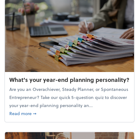
What's your year-end planning personality?
Are you an Overachiever, Steady Planner, or Spontaneous
Entrepreneur? Take our quick 5-question quiz to discover
your year-end planning personality an...
about What's your year-end planning personality?
Read more
➞