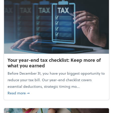
Your year-end tax checklist: Keep more of
what you earned
Before December 31, you have your biggest opportunity to
reduce your tax bill. Our year-end checklist covers
essential deductions, strategic timing mo...
about Your year-end tax checklist: Keep more of w
Read more
➞