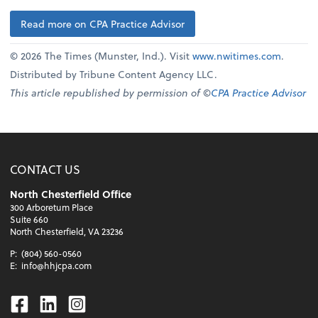
Read more on CPA Practice Advisor
© 2026 The Times (Munster, Ind.). Visit
www.nwitimes.com
.
Distributed by Tribune Content Agency LLC.
This article republished by permission of ©
CPA Practice Advisor
CONTACT US
North Chesterfield Office
300 Arboretum Place
Suite 660
North Chesterfield, VA 23236
P:
(804) 560-0560
E:
info@hhjcpa.com
Facebook
Linkedin
Instagram