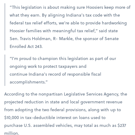
“This legislation is about making sure Hoosiers keep more of
what they earn. By aligning Indiana’s tax code with the
federal tax relief efforts, we’re able to provide hardworking
Hoosier families with meaningful tax relief,” said state
Sen. Travis Holdman, R- Markle, the sponsor of Senate
Enrolled Act 243.
“I’m proud to champion this legislation as part of our
ongoing work to protect taxpayers and
continue Indiana’s record of responsible fiscal
accomplishments.”
According to the nonpartisan Legislative Services Agency, the
projected reduction in state and local government revenue
from adopting the two federal provisions, along with up to
$10,000 in tax-deductible interest on loans used to
purchase U.S. assembled vehicles, may total as much as $237
million.