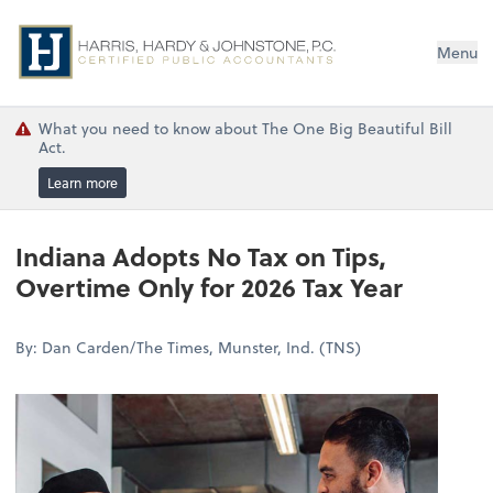
Menu
What you need to know about The One Big Beautiful Bill
Act.
Learn more
Indiana Adopts No Tax on Tips,
Overtime Only for 2026 Tax Year
By: Dan Carden/The Times, Munster, Ind. (TNS)