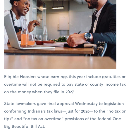
Eligible Hoosiers whose earnings this year include gratuities or
overtime will not be required to pay state or county income tax
on the money when they file in 2027.
State lawmakers gave final approval Wednesday to legislation
conforming Indiana’s tax laws—just for 2026—to the “no tax on
tips” and “no tax on overtime” provisions of the federal One
Big Beautiful Bill Act.