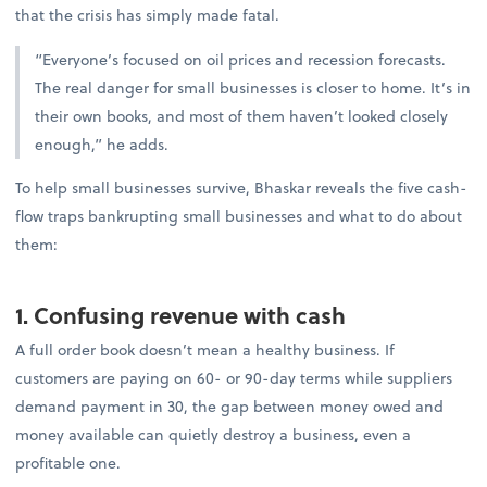
that the crisis has simply made fatal.
“Everyone’s focused on oil prices and recession forecasts.
The real danger for small businesses is closer to home. It’s in
their own books, and most of them haven’t looked closely
enough,” he adds.
To help small businesses survive, Bhaskar reveals the five cash-
flow traps bankrupting small businesses and what to do about
them:
1. Confusing revenue with cash
A full order book doesn’t mean a healthy business. If
customers are paying on 60- or 90-day terms while suppliers
demand payment in 30, the gap between money owed and
money available can quietly destroy a business, even a
profitable one.