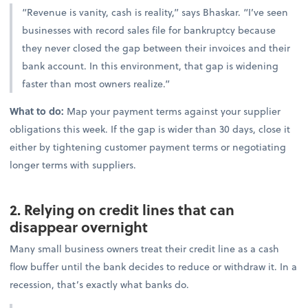
“Revenue is vanity, cash is reality,” says Bhaskar. “I’ve seen
businesses with record sales file for bankruptcy because
they never closed the gap between their invoices and their
bank account. In this environment, that gap is widening
faster than most owners realize.”
What to do:
Map your payment terms against your supplier
obligations this week. If the gap is wider than 30 days, close it
either by tightening customer payment terms or negotiating
longer terms with suppliers.
2. Relying on credit lines that can
disappear overnight
Many small business owners treat their credit line as a cash
flow buffer until the bank decides to reduce or withdraw it. In a
recession, that’s exactly what banks do.