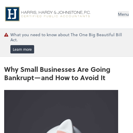
Menu
What you need to know about The One Big Beautiful Bill
Act.
Learn more
Why Small Businesses Are Going
Bankrupt—and How to Avoid It