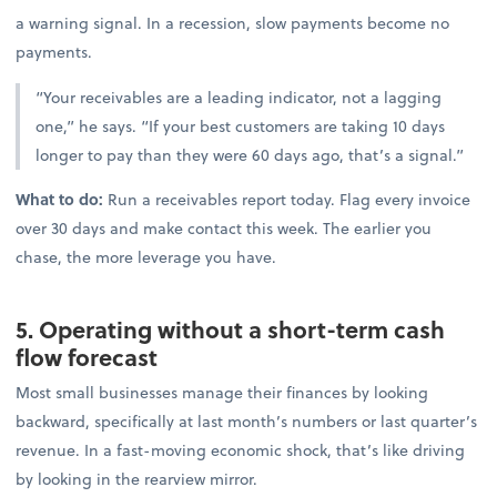
a warning signal. In a recession, slow payments become no
payments.
“Your receivables are a leading indicator, not a lagging
one,” he says. “If your best customers are taking 10 days
longer to pay than they were 60 days ago, that’s a signal.”
What to do:
Run a receivables report today. Flag every invoice
over 30 days and make contact this week. The earlier you
chase, the more leverage you have.
5. Operating without a short-term cash
flow forecast
Most small businesses manage their finances by looking
backward, specifically at last month’s numbers or last quarter’s
revenue. In a fast-moving economic shock, that’s like driving
by looking in the rearview mirror.