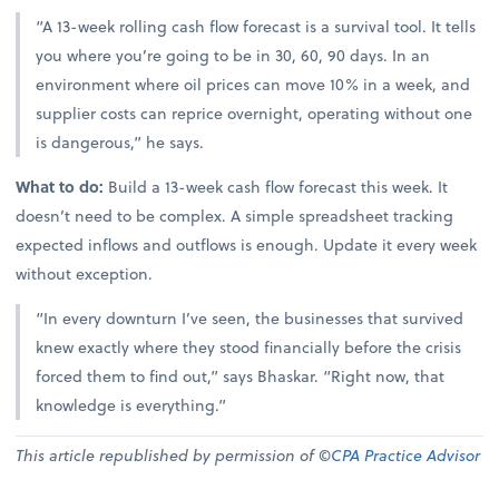
“A 13-week rolling cash flow forecast is a survival tool. It tells
you where you’re going to be in 30, 60, 90 days. In an
environment where oil prices can move 10% in a week, and
supplier costs can reprice overnight, operating without one
is dangerous,” he says.
What to do:
Build a 13-week cash flow forecast this week. It
doesn’t need to be complex. A simple spreadsheet tracking
expected inflows and outflows is enough. Update it every week
without exception.
“In every downturn I’ve seen, the businesses that survived
knew exactly where they stood financially before the crisis
forced them to find out,” says Bhaskar. “Right now, that
knowledge is everything.”
This article republished by permission of ©
CPA Practice Advisor