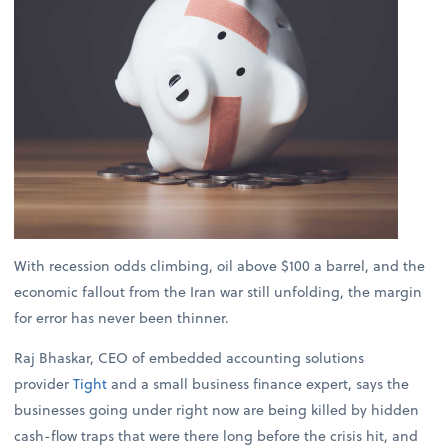
With recession odds climbing, oil above $100 a barrel, and the
economic fallout from the Iran war still unfolding, the margin
for error has never been thinner.
Raj Bhaskar, CEO of embedded accounting solutions
provider
Tight
and a small business finance expert, says the
businesses going under right now are being killed by hidden
cash-flow traps that were there long before the crisis hit, and