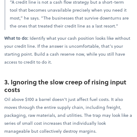
“A credit line is not a cash flow strategy but a short-term
tool that becomes unavailable precisely when you need it
most,” he says. “The businesses that survive downturns are
the ones that treated their credit line as a last resort.”
What to do:
Identify what your cash position looks like without
your credit line. If the answer is uncomfortable, that’s your
starting point. Build a cash reserve now, while you still have
access to credit to do it.
3. Ignoring the slow creep of rising input
costs
Oil above $100 a barrel doesn’t just affect fuel costs. It also
moves through the entire supply chain, including freight,
packaging, raw materials, and utilities. The trap may look like a
series of small cost increases that individually look
manageable but collectively destroy margins.