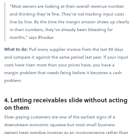
“Most owners are looking at their overall revenue number
and thinking they’re fine. They’re not tracking input costs
line by line. By the time the margin erosion shows up clearly
in their numbers, they’ve already been bleeding for
months,” says Bhaskar.
What to do:
Pull every supplier invoice from the last 90 days
and compare it against the same period last year. If your input
costs have risen more than your prices have, you have a
margin problem that needs fixing before it becomes a cash
problem.
4. Letting receivables slide without acting
on them
Slow-paying customers are one of the earliest signs of a
downstream economic squeeze but most small business
owners treat overdue invoices as an inconvenience rather than