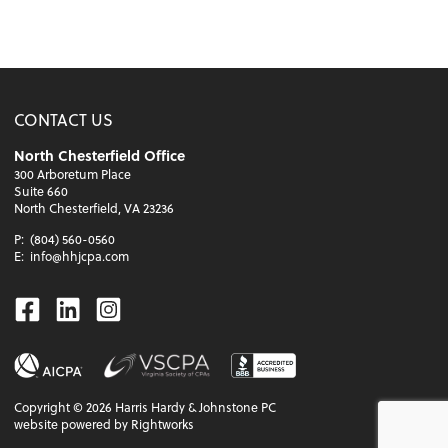
CONTACT US
North Chesterfield Office
300 Arboretum Place
Suite 660
North Chesterfield, VA 23236
P:
(804) 560-0560
E:
info@hhjcpa.com
Facebook
Linkedin
Instagram
Copyright ©
2026
Harris Hardy & Johnstone PC
website powered by Rightworks