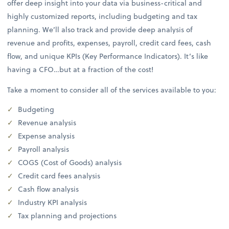
offer deep insight into your data via business-critical and
highly customized reports, including budgeting and tax
planning. We’ll also track and provide deep analysis of
revenue and profits, expenses, payroll, credit card fees, cash
flow, and unique KPIs (Key Performance Indicators). It’s like
having a CFO…but at a fraction of the cost!
Take a moment to consider all of the services available to you:
Budgeting
Revenue analysis
Expense analysis
Payroll analysis
COGS (Cost of Goods) analysis
Credit card fees analysis
Cash flow analysis
Industry KPI analysis
Tax planning and projections