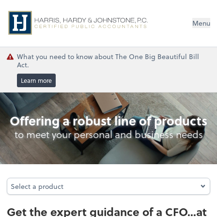
Menu
What you need to know about The One Big Beautiful Bill
Act.
Learn more
Business Management Services
Offering a robust line of products
to meet your personal and business needs
Select a product
Select a product
Get the expert guidance of a CFO...at