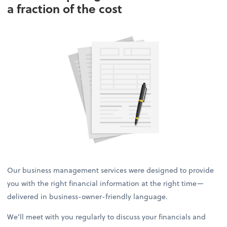
a fraction of the cost
Our business management services were designed to provide
you with the right financial information at the right time—
delivered in business-owner-friendly language.
We’ll meet with you regularly to discuss your financials and