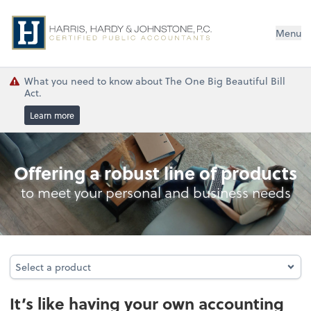
Menu
What you need to know about The One Big Beautiful Bill
Act.
Learn more
Outsourced Accounting
Offering a robust line of products
to meet your personal and business needs
Select a product
Select a product
It’s like having your own accounting