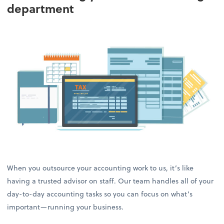
department
When you outsource your accounting work to us, it’s like
having a trusted advisor on staff. Our team handles all of your
day-to-day accounting tasks so you can focus on what’s
important—running your business.