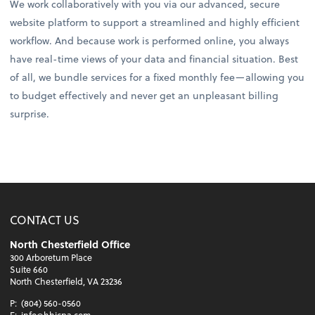
We work collaboratively with you via our advanced, secure
website platform to support a streamlined and highly efficient
workflow. And because work is performed online, you always
have real-time views of your data and financial situation. Best
of all, we bundle services for a fixed monthly fee—allowing you
to budget effectively and never get an unpleasant billing
surprise.
CONTACT US
North Chesterfield Office
300 Arboretum Place
Suite 660
North Chesterfield, VA 23236
P:
(804) 560-0560
E:
info@hhjcpa.com